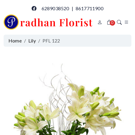
6289038520
|
8617711900
0
Home
Lily
PFL 122