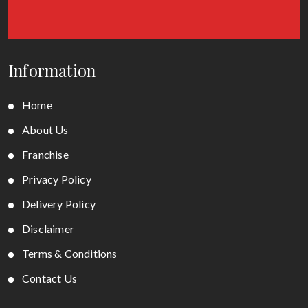
Information
Home
About Us
Franchise
Privacy Policy
Delivery Policy
Disclaimer
Terms & Conditions
Contact Us