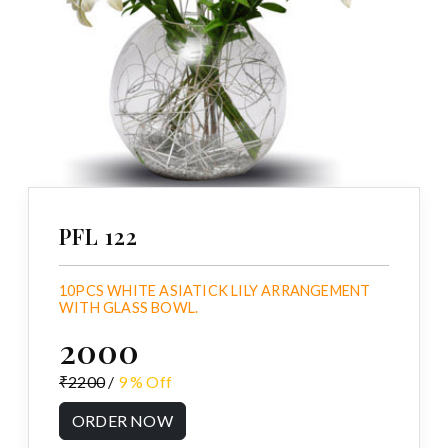
PFL 122
10PCS WHITE ASIATICK LILY ARRANGEMENT
WITH GLASS BOWL.
₹2000
₹2200
/
9 % Off
ORDER NOW