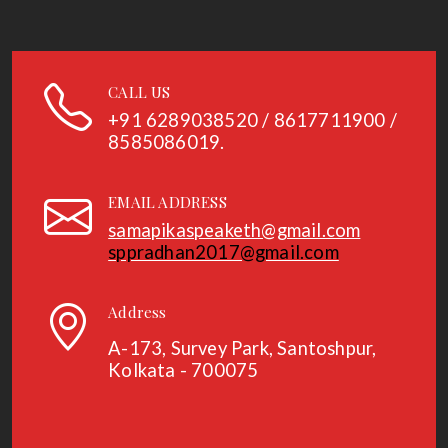
CALL US
+91
6289038520 / 8617711900 /
8585086019.
EMAIL ADDRESS
samapikaspeaketh@gmail.com
sppradhan2017@gmail.com
Address
A-173, Survey Park, Santoshpur,
Kolkata - 700075