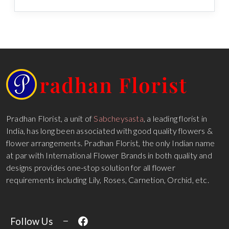
Pradhan Florist, a unit of
Sabcheysasta
, a leading florist in
India, has long been associated with good quality flowers &
flower arrangements. Pradhan Florist, the only Indian name
at par with International Flower Brands in both quality and
designs provides one-stop solution for all flower
requirements including Lily, Roses, Carnetion, Orchid, etc.
Follow Us