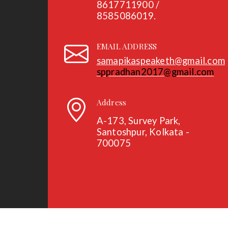
8617711900 /
8585086019.
EMAIL ADDRESS
samapikaspeaketh@gmail.com
sppradhan2017@gmail.com
Address
A-173, Survey Park,
Santoshpur, Kolkata -
700075