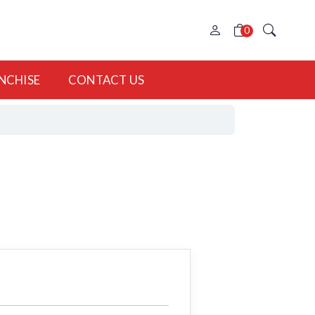
0
NCHISE
CONTACT US