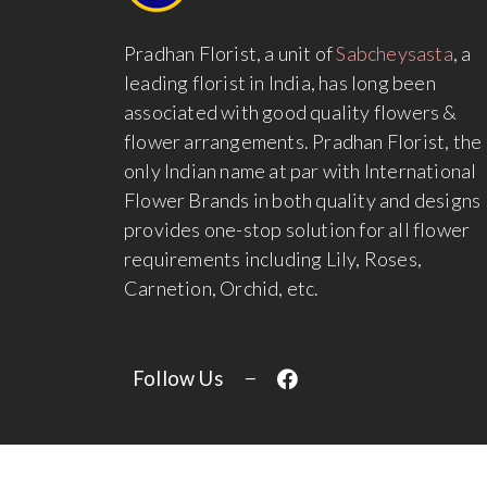
Pradhan Florist, a unit of
Sabcheysasta
, a
leading florist in India, has long been
associated with good quality flowers &
flower arrangements. Pradhan Florist, the
only Indian name at par with International
Flower Brands in both quality and designs
provides one-stop solution for all flower
requirements including Lily, Roses,
Carnetion, Orchid, etc.
Follow Us