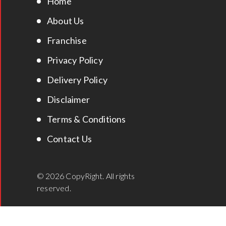
Home
About Us
Franchise
Privacy Policy
Delivery Policy
Disclaimer
Terms & Conditions
Contact Us
© 2026 CopyRight. All rights
reserved.