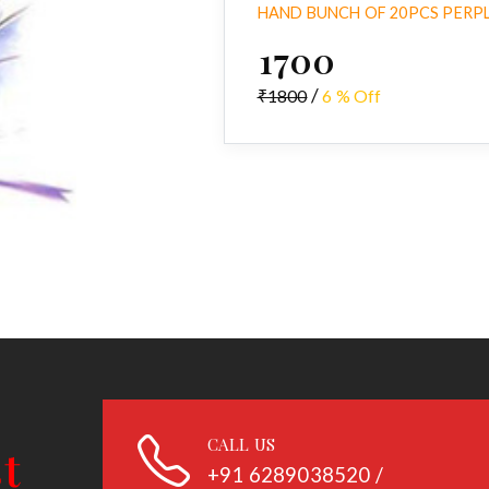
HAND BUNCH OF 20PCS PERPL
₹1700
/
₹1800
6 % Off
CALL US
+91
6289038520 /