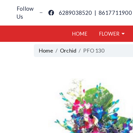
Follow
6289038520
|
8617711900
Us
HOME
FLOWER
Home
Orchid
PFO 130