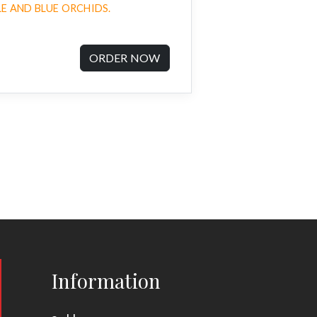
E AND BLUE ORCHIDS.
ORDER NOW
Information