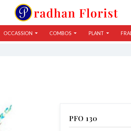
OCCASSION
COMBOS
PLANT
FRA
PFO 130