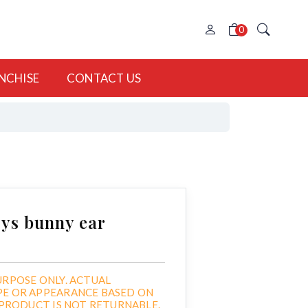
0
NCHISE
CONTACT US
ys bunny ear
URPOSE ONLY. ACTUAL
PE OR APPEARANCE BASED ON
. PRODUCT IS NOT RETURNABLE.