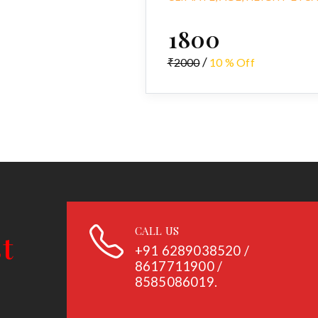
₹1800
/
₹2000
10 % Off
CALL US
+91
6289038520 /
8617711900 /
8585086019.