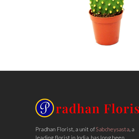
Pradhan Florist, a unit of
Sabcheysasta
, a
leading florist in India, has long been