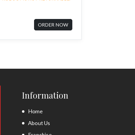
ORDER NOW
Information
Home
About Us
Franchise