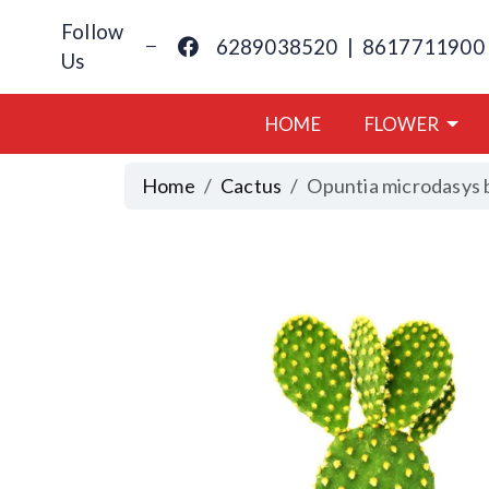
Follow
6289038520
|
8617711900
Us
HOME
FLOWER
Home
Cactus
Opuntia microdasys 