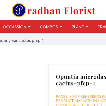
OCCASSION
COMBOS
PLANT
FRA
bunny ear cactus pfcp 1
Opuntia microdas
cactus-pfcp-1
IMAGE IS FOR REFERENCE P
PRODUCT MAY VARY IN SHA
CLIMATE, AGE, HEIGHT ETC