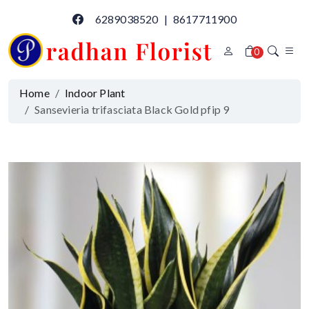
6289038520
|
8617711900
0
Home
Indoor Plant
Sansevieria trifasciata Black Gold pfip 9