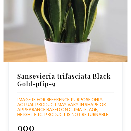
Sansevieria trifasciata Black
Gold-pfip-9
IMAGE IS FOR REFERENCE PURPOSE ONLY.
ACTUAL PRODUCT MAY VARY IN SHAPE OR
APPEARANCE BASED ON CLIMATE, AGE,
HEIGHT ETC. PRODUCT IS NOT RETURNABLE.
₹900