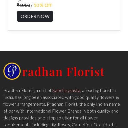
₹1000
/
10 % Off
ORDER NOW
Pradhan Florist, a unit of
Sabcheysasta
, a leading florist in
India, has long been associated with good quality flowers &
flower arrangements. Pradhan Florist, the only Indian name
at par with International Flower Brands in both quality and
designs provides one-stop solution for all flower
requirements including Lily, Roses, Carnetion, Orchid, etc.