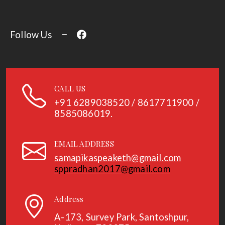
Follow Us
CALL US
+91
6289038520 / 8617711900 /
8585086019.
EMAIL ADDRESS
samapikaspeaketh@gmail.com
sppradhan2017@gmail.com
Address
A-173, Survey Park, Santoshpur,