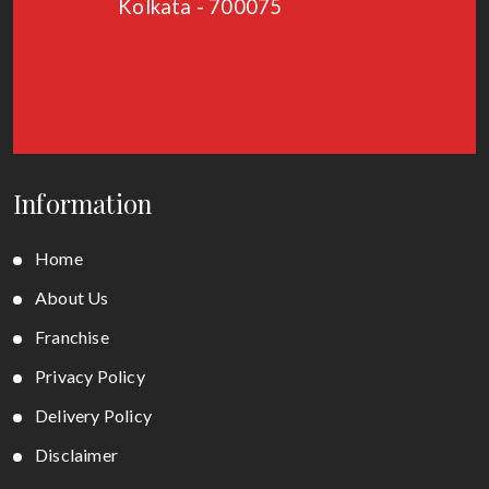
Kolkata - 700075
Information
Home
About Us
Franchise
Privacy Policy
Delivery Policy
Disclaimer